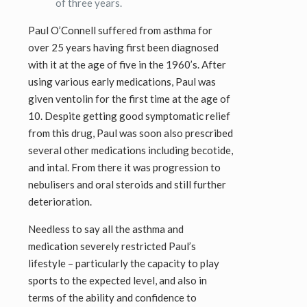
of three years.
Paul O’Connell suffered from asthma for
over 25 years having first been diagnosed
with it at the age of five in the 1960’s. After
using various early medications, Paul was
given ventolin for the first time at the age of
10. Despite getting good symptomatic relief
from this drug, Paul was soon also prescribed
several other medications including becotide,
and intal. From there it was progression to
nebulisers and oral steroids and still further
deterioration.
Needless to say all the asthma and
medication severely restricted Paul’s
lifestyle – particularly the capacity to play
sports to the expected level, and also in
terms of the ability and confidence to