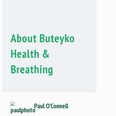
About Buteyko
Health &
Breathing
Paul O’Con
nell