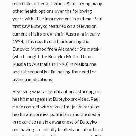
undertake other activities. After trying many
other health options over the following
years with little improvement in asthma, Paul
first saw Buteyko featured on a television
current affairs program in Australia in early
1994. This resulted in him learning the
Buteyko Method from Alexander Stalmatski
(who brought the Buteyko Method from
Russia to Australia in 1990) in Melbourne
and subsequently eliminating the need for
asthma medications.
Realising what a significant breakthrough in
health management Buteyko provided, Paul
made contact with several major Australian
health authorities, politicians and the media
in regard to raising awareness of Buteyko
and having it clinically trialled and introduced