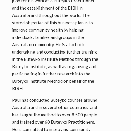
plan for his work as a Buteyko Practitioner
and the establishment of the BIBH in
Australia and throughout the world. The
stated objective of this business plan is to
improve community health by helping
individuals, families and groups in the
Australian community. He is also both
undertaking and conducting further training
in the Buteyko Institute Method through the
Buteyko Institute, as well as organising and
participating in further research into the
Buteyko Institute Method on behalf of the
BIBH.
Paul has conducted Buteyko courses around
Australia and in several other countries, and
has taught the method to over 8,500 people
and trained over 60 Buteyko Practitioners.
He is committed to improving community