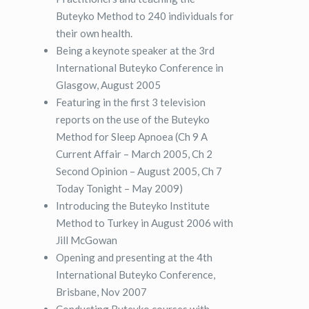
Buteyko Method to 240 individuals for
their own health.
Being a keynote speaker at the 3rd
International Buteyko Conference in
Glasgow, August 2005
Featuring in the first 3 television
reports on the use of the Buteyko
Method for Sleep Apnoea (Ch 9 A
Current Affair – March 2005, Ch 2
Second Opinion – August 2005, Ch 7
Today Tonight – May 2009)
Introducing the Buteyko Institute
Method to Turkey in August 2006 with
Jill McGowan
Opening and presenting at the 4th
International Buteyko Conference,
Brisbane, Nov 2007
Conducting Buteyko courses with