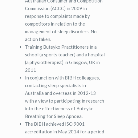
Australian Consumer and Competition
Commission (ACCC) in 2009 in
response to complaints made by
competitors in relation to the
management of sleep disorders. No
action taken.
Training Buteyko Practitioners in a
school (a sports teacher) and a hospital
(a physiotherapist) in Glasgow, UK in
2011
In conjunction with BIBH colleagues,
contacting sleep specialists in
Australia and overseas in 2012-13
with a view to participating in research
into the effectiveness of Buteyko
Breathing for Sleep Apnoea.
The BIBH achieved ISO 9001
accreditation in May 2014 for a period