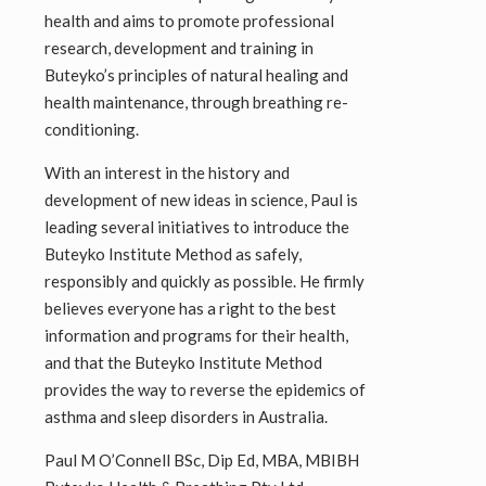
health and aims to promote professional
research, development and training in
Buteyko’s principles of natural healing and
health maintenance, through breathing re-
conditioning.
With an interest in the history and
development of new ideas in science, Paul is
leading several initiatives to introduce the
Buteyko Institute Method as safely,
responsibly and quickly as possible. He firmly
believes everyone has a right to the best
information and programs for their health,
and that the Buteyko Institute Method
provides the way to reverse the epidemics of
asthma and sleep disorders in Australia.
Paul M O’Connell BSc, Dip Ed, MBA, MBIBH