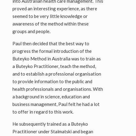
into Australian health care management. This
proved an interesting experience, as there
seemed to be very little knowledge or
awareness of the method within these
groups and people.
Paul then decided that the best way to
progress the formal introduction of the
Buteyko Method in Australia was to train as
a Buteyko Practitioner, teach the method,
and to establish a professional organisation
to provide information to the public and
health professionals and organisations. With
a background in science, education and
business management, Paul felt he had a lot
to offer in regard to this work.
He subsequently trained as a Buteyko
Practitioner under Stalmatski and began