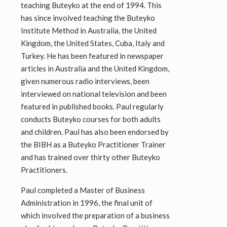
teaching Buteyko at the end of 1994. This
has since involved teaching the Buteyko
Institute Method in Australia, the United
Kingdom, the United States, Cuba, Italy and
Turkey. He has been featured in newspaper
articles in Australia and the United Kingdom,
given numerous radio interviews, been
interviewed on national television and been
featured in published books. Paul regularly
conducts Buteyko courses for both adults
and children. Paul has also been endorsed by
the BIBH as a Buteyko Practitioner Trainer
and has trained over thirty other Buteyko
Practitioners.
Paul completed a Master of Business
Administration in 1996, the final unit of
which involved the preparation of a business