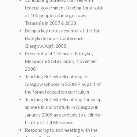
federal government funding for a total
of 100 people in George Town,
Tasmania in 2007 & 2008
Being a key note presenter at the 1st
Buteyko Schools Conference,
Glasgow, April 2008
Presenting at Celebrate Buteyko,
Melbourne State Library, November
2008
Teaching Buteyko Breathing in
Glasgow schools in 2008/9 as part of
the formal education curriculum
Teaching Buteyko Breathing for sleep
apnoea in a pilot study in Glasgow in
January 2009 as a prelude to a clinical
trial by Dr Jill McGowan
Responding to and meeting with the