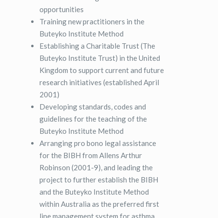
opportunities
Training new practitioners in the
Buteyko Institute Method
Establishing a Charitable Trust (The
Buteyko Institute Trust) in the United
Kingdom to support current and future
research initiatives (established April
2001)
Developing standards, codes and
guidelines for the teaching of the
Buteyko Institute Method
Arranging pro bono legal assistance
for the BIBH from Allens Arthur
Robinson (2001-9), and leading the
project to further establish the BIBH
and the Buteyko Institute Method
within Australia as the preferred first
line management system for asthma