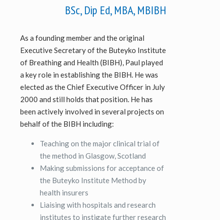
BSc, Dip Ed, MBA, MBIBH
As a founding member and the original
Executive Secretary of the Buteyko Institute
of Breathing and Health (BIBH), Paul played
a key role in establishing the BIBH. He was
elected as the Chief Executive Officer in July
2000 and still holds that position. He has
been actively involved in several projects on
behalf of the BIBH including:
Teaching on the major clinical trial of
the method in Glasgow, Scotland
Making submissions for acceptance of
the Buteyko Institute Method by
health insurers
Liaising with hospitals and research
institutes to instigate further research