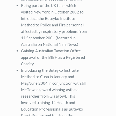
Being part of the UK team which
visited New York in October 2002 to
introduce the Buteyko Institute
Method to Police and Fire personnel
affected by respiratory problems from
11 September 2001 (featured in
Australia on National Nine News)
Gaining Australian Taxation Office
approval of the BIBH as a Registered
Charity
Introducing the Buteyko Institute
Method to Cuba in January and
May/June 2004 in conjunction with Jill
McGowan (award winning asthma
researcher from Glasgow). This
involved training 14 Health and
Education Professionals as Buteyko
Practitioners and teaching the