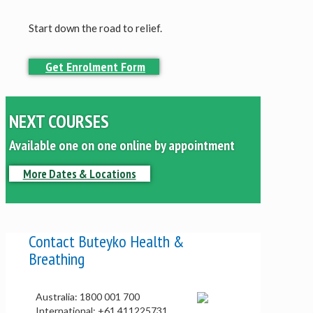
Start down the road to relief.
Get Enrolment Form
NEXT COURSES
Available one on one online by appointment
More Dates & Locations
Contact Buteyko Health &
Breathing
Australia: 1800 001 700
International: +61 411225731