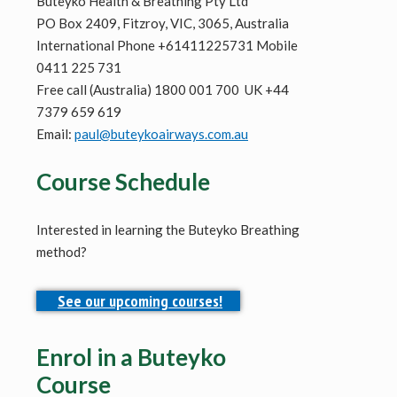
Buteyko Health & Breathing Pty Ltd
PO Box 2409, Fitzroy, VIC, 3065, Australia
International Phone +61411225731 Mobile
0411 225 731
Free call (Australia) 1800 001 700 UK +44
7379 659 619
Email:
paul@buteykoairways.com.au
Course Schedule
Interested in learning the Buteyko Breathing
method?
See our upcoming courses!
Enrol in a Buteyko
Course